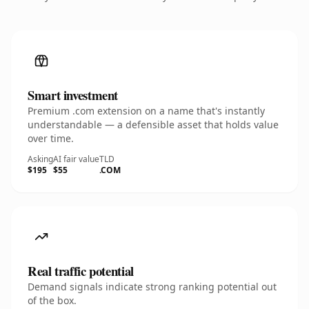
Smart investment
Premium .com extension on a name that's instantly
understandable — a defensible asset that holds value
over time.
Asking
AI fair value
TLD
$195
$55
.COM
Real traffic potential
Demand signals indicate strong ranking potential out
of the box.