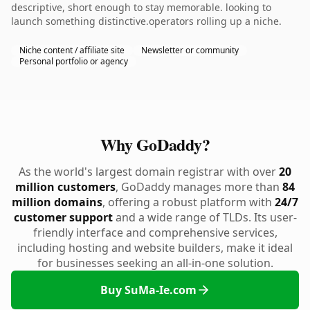
descriptive, short enough to stay memorable. looking to
launch something distinctive.operators rolling up a niche.
Niche content / affiliate site
Newsletter or community
Personal portfolio or agency
Why GoDaddy?
As the world's largest domain registrar with over
20
million customers
, GoDaddy manages more than
84
million domains
, offering a robust platform with
24/7
customer support
and a wide range of TLDs. Its user-
friendly interface and comprehensive services,
including hosting and website builders, make it ideal
for businesses seeking an all-in-one solution.
Buy SuMa-Ie.com