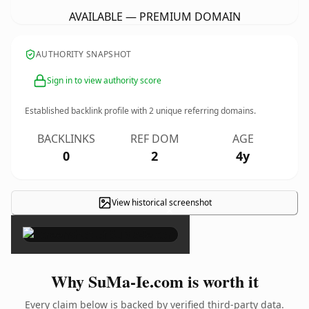
AVAILABLE — PREMIUM DOMAIN
AUTHORITY SNAPSHOT
Sign in to view authority score
Established backlink profile with
2
unique referring domains.
BACKLINKS
REF DOM
AGE
0
2
4y
View historical screenshot
×
Why SuMa-Ie.com is worth it
Every claim below is backed by verified third-party data.