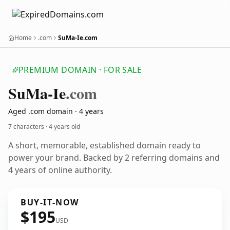
Home
.com
SuMa-Ie.com
PREMIUM DOMAIN · FOR SALE
Su
Ma-Ie
.com
Aged .com domain · 4 years
7 characters ·
4 years old
A short, memorable, established domain ready to
power your brand. Backed by 2 referring domains and
4 years of online authority.
BUY-IT-NOW
$195
USD