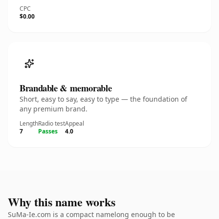
CPC
$0.00
Brandable & memorable
Short, easy to say, easy to type — the foundation of
any premium brand.
Length
Radio test
Appeal
7
Passes
4.0
Why this name works
SuMa-Ie.com is a compact namelong enough to be