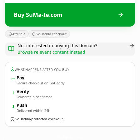
Buy SuMa-Ie.com
Afternic
GoDaddy checkout
Not interested in buying this domain?
Browse relevant content instead
WHAT HAPPENS AFTER YOU BUY
Pay
Secure checkout on GoDaddy
Verify
2
Ownership confirmed
Push
3
Delivered within 24h
GoDaddy-protected checkout
SuMa-Ie.
com