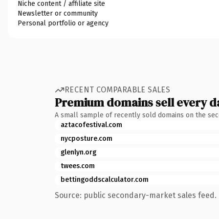
Niche content / affiliate site
Newsletter or community
Personal portfolio or agency
RECENT COMPARABLE SALES
Premium domains sell every d
A small sample of recently sold domains on the se
aztacofestival.com
nycposture.com
glenlyn.org
twees.com
bettingoddscalculator.com
Source: public secondary-market sales feed. 