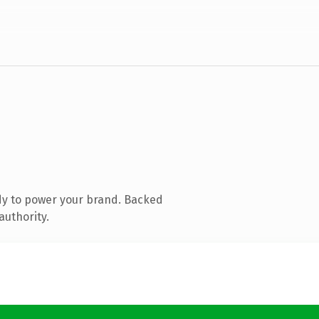
dy to power your brand. Backed
authority.