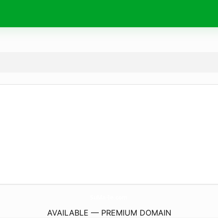
SuMa-Ie.
com
AVAILABLE — PREMIUM DOMAIN