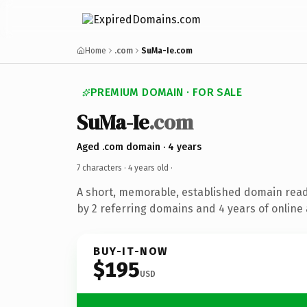
Home
.com
SuMa-Ie.com
PREMIUM DOMAIN · FOR SALE
SuMa-Ie
.com
Aged .com domain · 4 years
7 characters ·
4 years old
·
A short, memorable, established domain rea
by 2 referring domains and 4 years of online 
BUY-IT-NOW
$195
USD