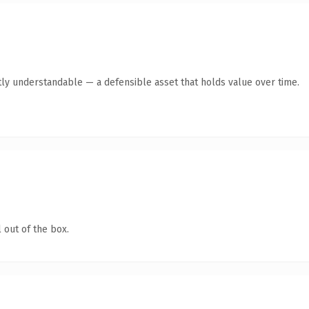
ly understandable — a defensible asset that holds value over time.
 out of the box.