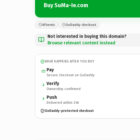
Buy SuMa-Ie.com
Afternic
GoDaddy checkout
Not interested in buying this domain?
Browse relevant content instead
WHAT HAPPENS AFTER YOU BUY
Pay
Secure checkout on GoDaddy
Verify
2
Ownership confirmed
Push
3
Delivered within 24h
GoDaddy-protected checkout