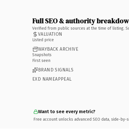
Full SEO & authority breakdo
Verified from public sources at the time of listing.
VALUATION
Listed price
WAYBACK ARCHIVE
Snapshots
First seen
BRAND SIGNALS
EXD NAMEAPPEAL
Want to see every metric?
Free account unlocks advanced SEO data, side-by-s