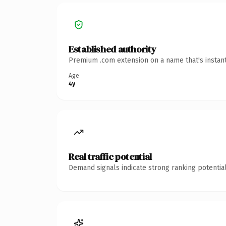
Established authority
Premium .com extension on a name that's instant
Age
4y
Real traffic potential
Demand signals indicate strong ranking potential