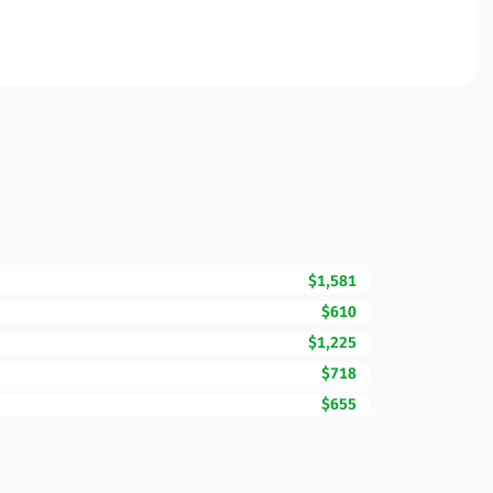
$1,581
$610
$1,225
$718
$655