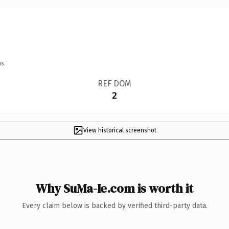
s.
REF DOM
2
View historical screenshot
Why SuMa-Ie.com is worth it
Every claim below is backed by verified third-party data.