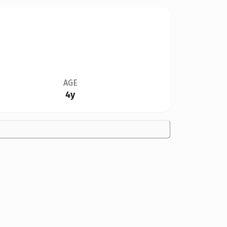
AGE
4y