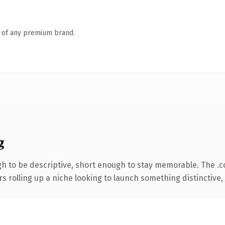
n of any premium brand.
g
 to be descriptive, short enough to stay memorable. The .
s rolling up a niche looking to launch something distinctive, t