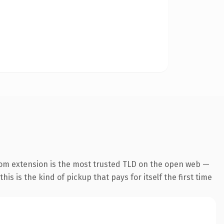
com extension is the most trusted TLD on the open web —
his is the kind of pickup that pays for itself the first time