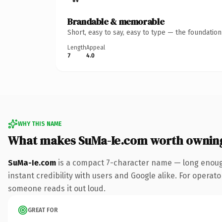
Brandable & memorable
Short, easy to say, easy to type — the foundatio
Length
Appeal
7
4.0
WHY THIS NAME
What makes SuMa-Ie.com worth ownin
SuMa-Ie.com
is a compact 7-character name — long enough
instant credibility with users and Google alike. For operator
someone reads it out loud.
GREAT FOR