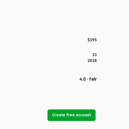
$195
33
2018
4.0 · Fair
Create free account