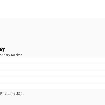
ay
condary market.
Prices in USD.