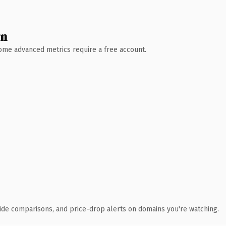
wn
 Some advanced metrics require a free account.
ide comparisons, and price-drop alerts on domains you're watching.