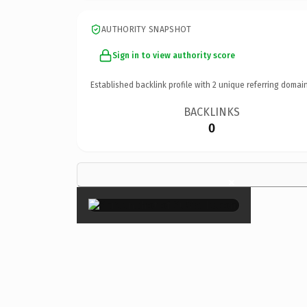
AUTHORITY SNAPSHOT
Sign in to view authority score
Established backlink profile with
2
unique referring domain
BACKLINKS
0
×