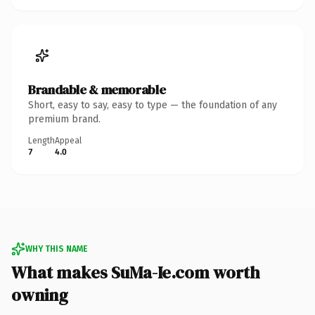
Brandable & memorable
Short, easy to say, easy to type — the foundation of any
premium brand.
Length
Appeal
7
4.0
WHY THIS NAME
What makes SuMa-Ie.com worth
owning