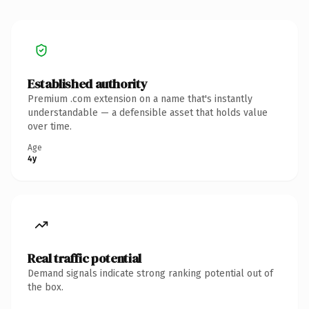
Established authority
Premium .com extension on a name that's instantly
understandable — a defensible asset that holds value
over time.
Age
4y
Real traffic potential
Demand signals indicate strong ranking potential out of
the box.