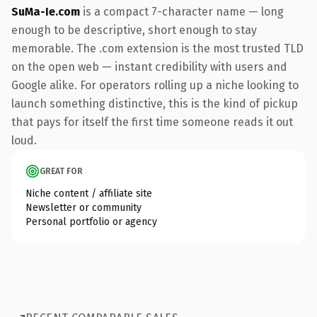
SuMa-Ie.com
is a compact 7-character name — long
enough to be descriptive, short enough to stay
memorable. The .com extension is the most trusted TLD
on the open web — instant credibility with users and
Google alike. For operators rolling up a niche looking to
launch something distinctive, this is the kind of pickup
that pays for itself the first time someone reads it out
loud.
GREAT FOR
Niche content / affiliate site
Newsletter or community
Personal portfolio or agency