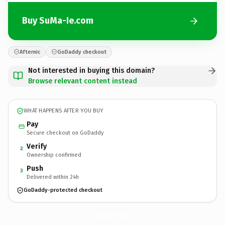
Buy SuMa-Ie.com
Afternic
GoDaddy checkout
Not interested in buying this domain?
Browse relevant content instead
WHAT HAPPENS AFTER YOU BUY
Pay
Secure checkout on GoDaddy
Verify
2
Ownership confirmed
Push
3
Delivered within 24h
GoDaddy-protected checkout
SuMa-Ie.
com