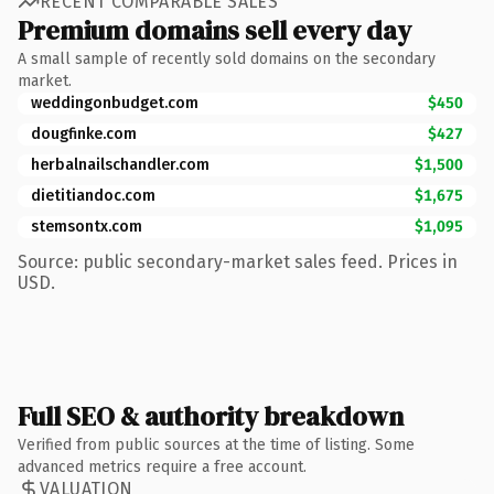
RECENT COMPARABLE SALES
Premium domains sell every day
A small sample of recently sold domains on the secondary
market.
weddingonbudget.com
$450
dougfinke.com
$427
herbalnailschandler.com
$1,500
dietitiandoc.com
$1,675
stemsontx.com
$1,095
Source: public secondary-market sales feed. Prices in
USD.
Full SEO & authority breakdown
Verified from public sources at the time of listing. Some
advanced metrics require a free account.
VALUATION