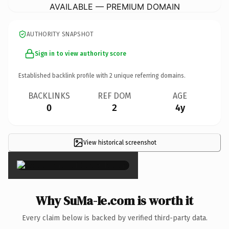
AVAILABLE — PREMIUM DOMAIN
AUTHORITY SNAPSHOT
Sign in to view authority score
Established backlink profile with
2
unique referring domains.
BACKLINKS
REF DOM
AGE
0
2
4y
View historical screenshot
×
Why SuMa-Ie.com is worth it
Every claim below is backed by verified third-party data.