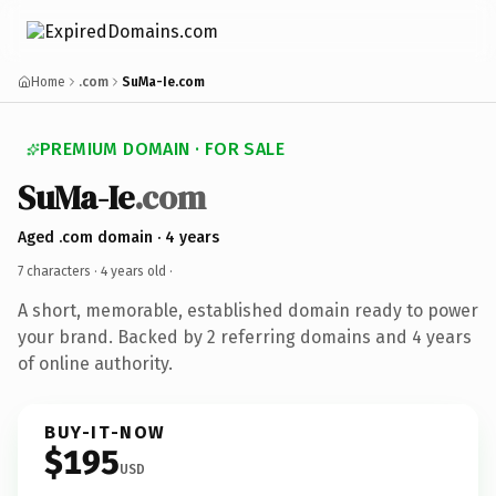
Home
.com
SuMa-Ie.com
PREMIUM DOMAIN · FOR SALE
SuMa-Ie
.com
Aged .com domain · 4 years
7 characters ·
4 years old
·
A short, memorable, established domain ready to power
your brand. Backed by 2 referring domains and 4 years
of online authority.
BUY-IT-NOW
$195
USD