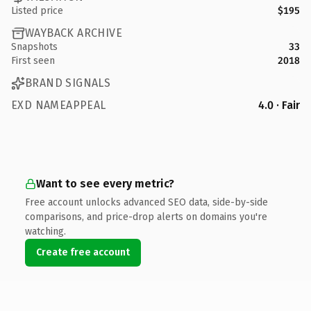
Listed price
$195
WAYBACK ARCHIVE
Snapshots
33
First seen
2018
BRAND SIGNALS
EXD NAMEAPPEAL
4.0 · Fair
Want to see every metric?
Free account unlocks advanced SEO data, side-by-side
comparisons, and price-drop alerts on domains you're
watching.
Create free account