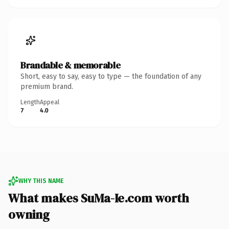
Brandable & memorable
Short, easy to say, easy to type — the foundation of any
premium brand.
Length
Appeal
7
4.0
WHY THIS NAME
What makes SuMa-Ie.com worth
owning