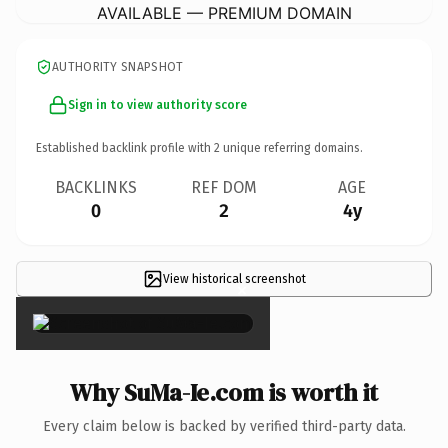
AVAILABLE — PREMIUM DOMAIN
AUTHORITY SNAPSHOT
Sign in to view authority score
Established backlink profile with
2
unique referring domains.
BACKLINKS
REF DOM
AGE
0
2
4y
View historical screenshot
×
Why SuMa-Ie.com is worth it
Every claim below is backed by verified third-party data.