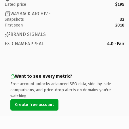
Listed price
$195
WAYBACK ARCHIVE
Snapshots
33
First seen
2018
BRAND SIGNALS
EXD NAMEAPPEAL
4.0 · Fair
Want to see every metric?
Free account unlocks advanced SEO data, side-by-side
comparisons, and price-drop alerts on domains you're
watching.
Create free account