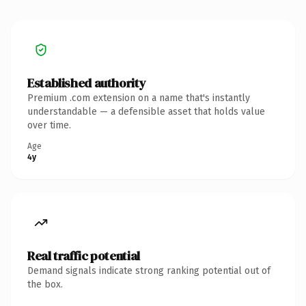
Established authority
Premium .com extension on a name that's instantly
understandable — a defensible asset that holds value
over time.
Age
4y
Real traffic potential
Demand signals indicate strong ranking potential out of
the box.