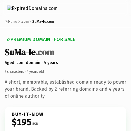
Home
.com
SuMa-Ie.com
PREMIUM DOMAIN · FOR SALE
SuMa-Ie
.com
Aged .com domain · 4 years
7 characters ·
4 years old
·
A short, memorable, established domain ready to power
your brand. Backed by 2 referring domains and 4 years
of online authority.
BUY-IT-NOW
$195
USD