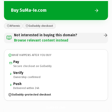
Buy SuMa-Ie.com
Afternic
GoDaddy checkout
Not interested in buying this domain?
Browse relevant content instead
WHAT HAPPENS AFTER YOU BUY
Pay
Secure checkout on GoDaddy
Verify
2
Ownership confirmed
Push
3
Delivered within 24h
GoDaddy-protected checkout
SuMa-Ie.
com