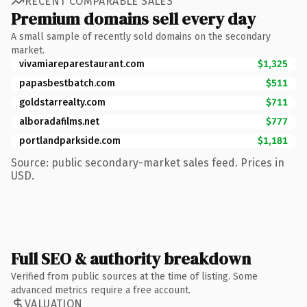
RECENT COMPARABLE SALES
Premium domains sell every day
A small sample of recently sold domains on the secondary
market.
vivamiareparestaurant.com
$1,325
papasbestbatch.com
$511
goldstarrealty.com
$711
alboradafilms.net
$777
portlandparkside.com
$1,181
Source: public secondary-market sales feed. Prices in
USD.
Full SEO & authority breakdown
Verified from public sources at the time of listing. Some
advanced metrics require a free account.
VALUATION