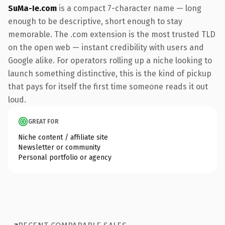
SuMa-Ie.com
is a compact 7-character name — long
enough to be descriptive, short enough to stay
memorable. The .com extension is the most trusted TLD
on the open web — instant credibility with users and
Google alike. For operators rolling up a niche looking to
launch something distinctive, this is the kind of pickup
that pays for itself the first time someone reads it out
loud.
GREAT FOR
Niche content / affiliate site
Newsletter or community
Personal portfolio or agency