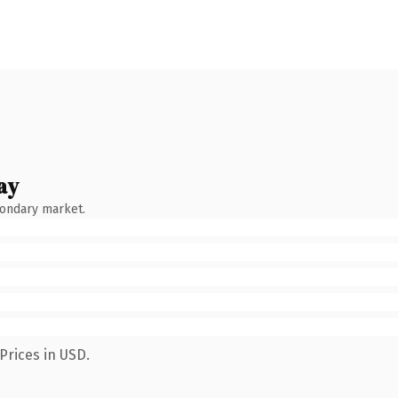
ay
condary market.
Prices in USD.