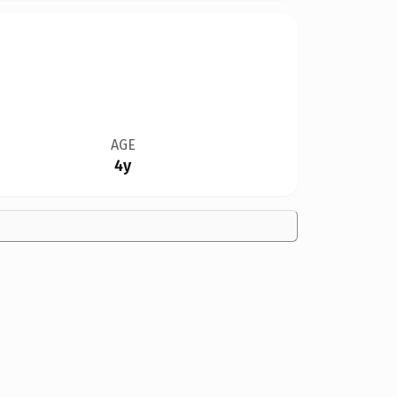
AGE
4y