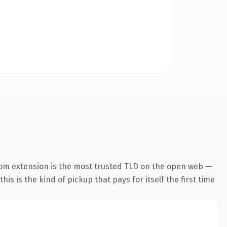
com extension is the most trusted TLD on the open web —
his is the kind of pickup that pays for itself the first time