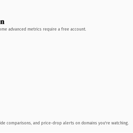
wn
 Some advanced metrics require a free account.
ide comparisons, and price-drop alerts on domains you're watching.