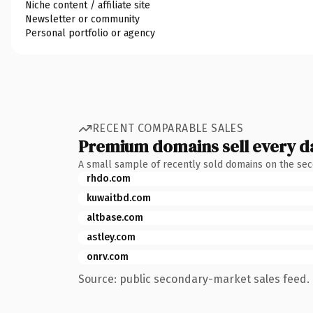
Niche content / affiliate site
Newsletter or community
Personal portfolio or agency
RECENT COMPARABLE SALES
Premium domains sell every d
A small sample of recently sold domains on the se
rhdo.com
kuwaitbd.com
altbase.com
astley.com
onrv.com
Source: public secondary-market sales feed. 