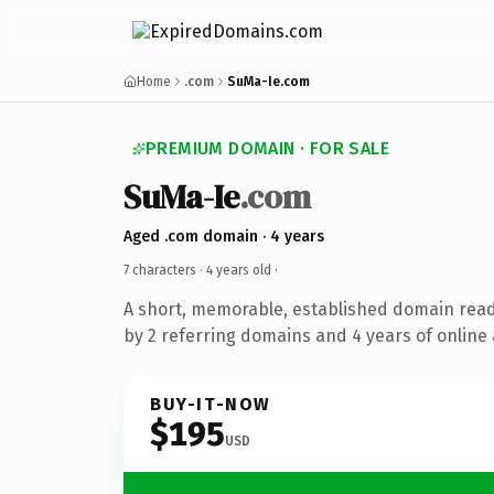
Home
.com
SuMa-Ie.com
PREMIUM DOMAIN · FOR SALE
SuMa-Ie
.com
Aged .com domain · 4 years
7 characters ·
4 years old
·
A short, memorable, established domain rea
by 2 referring domains and 4 years of online 
BUY-IT-NOW
$195
USD