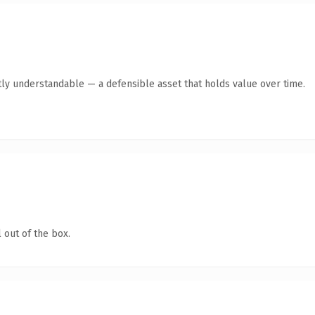
ly understandable — a defensible asset that holds value over time.
 out of the box.