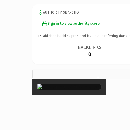
AUTHORITY SNAPSHOT
Sign in to view authority score
Established backlink profile with
2
unique referring domain
BACKLINKS
0
×