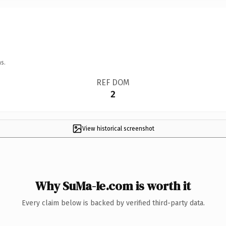
s.
REF DOM
2
View historical screenshot
Why SuMa-Ie.com is worth it
Every claim below is backed by verified third-party data.