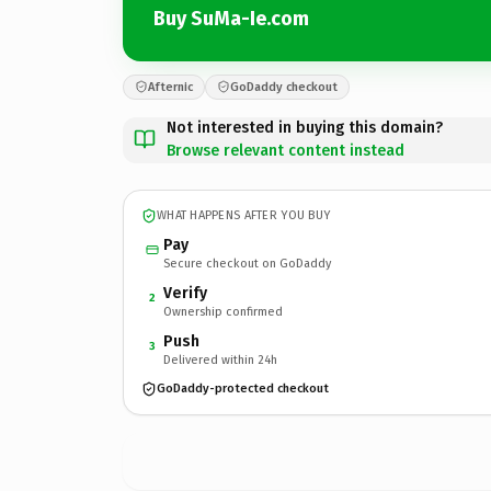
Buy SuMa-Ie.com
Afternic
GoDaddy checkout
Not interested in buying this domain?
Browse relevant content instead
WHAT HAPPENS AFTER YOU BUY
Pay
Secure checkout on GoDaddy
Verify
2
Ownership confirmed
Push
3
Delivered within 24h
GoDaddy-protected checkout