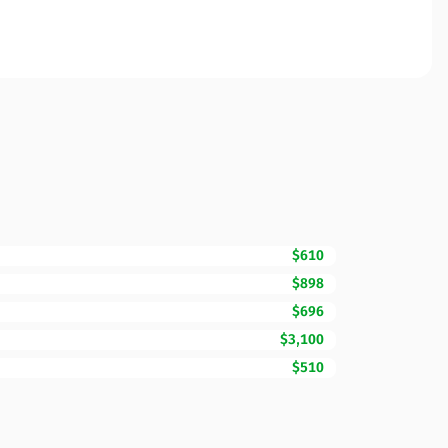
$610
$898
$696
$3,100
$510