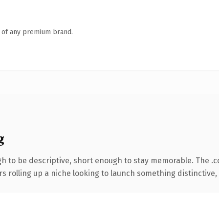
n of any premium brand.
g
 to be descriptive, short enough to stay memorable. The .
s rolling up a niche looking to launch something distinctive, t