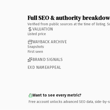
Full SEO & authority breakdo
Verified from public sources at the time of listing.
VALUATION
Listed price
WAYBACK ARCHIVE
Snapshots
First seen
BRAND SIGNALS
EXD NAMEAPPEAL
Want to see every metric?
Free account unlocks advanced SEO data, side-by-s