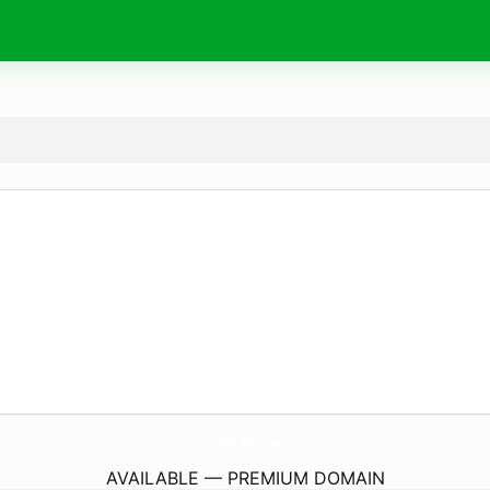
SuMa-Ie.
com
AVAILABLE — PREMIUM DOMAIN