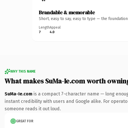
Brandable & memorable
Short, easy to say, easy to type — the foundatio
Length
Appeal
7
4.0
WHY THIS NAME
What makes SuMa-Ie.com worth ownin
SuMa-Ie.com
is a compact 7-character name — long enough
instant credibility with users and Google alike. For operator
someone reads it out loud.
GREAT FOR