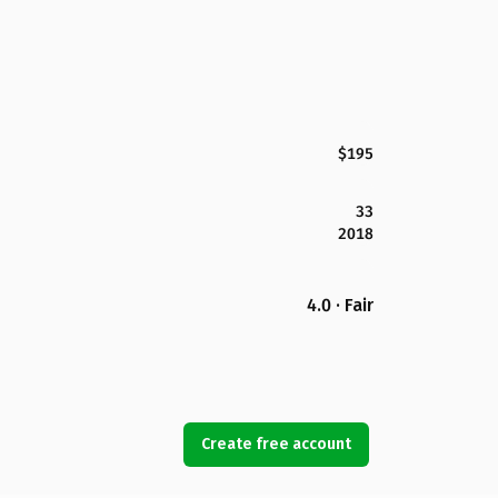
$195
33
2018
4.0 · Fair
Create free account