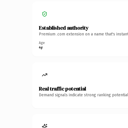
Established authority
Premium .com extension on a name that's instant
Age
4y
Real traffic potential
Demand signals indicate strong ranking potential