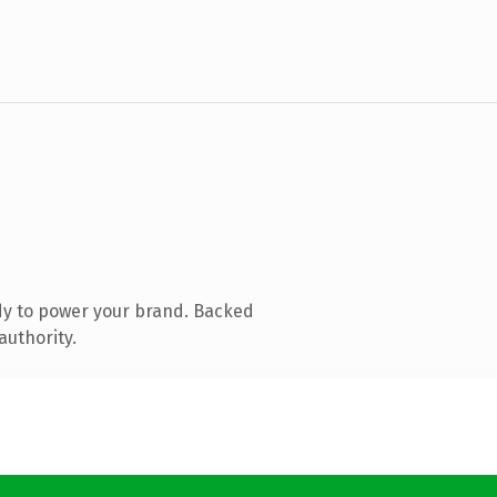
dy to power your brand. Backed
authority.