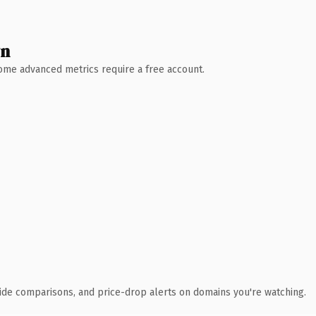
wn
 Some advanced metrics require a free account.
ide comparisons, and price-drop alerts on domains you're watching.