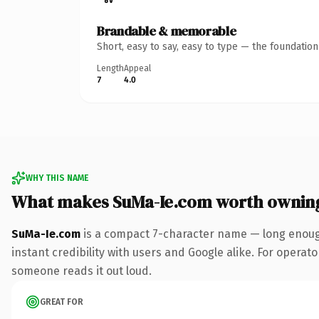
Brandable & memorable
Short, easy to say, easy to type — the foundatio
Length
Appeal
7
4.0
WHY THIS NAME
What makes SuMa-Ie.com worth ownin
SuMa-Ie.com
is a compact 7-character name — long enough
instant credibility with users and Google alike. For operator
someone reads it out loud.
GREAT FOR