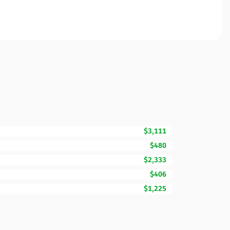
$3,111
$480
$2,333
$406
$1,225