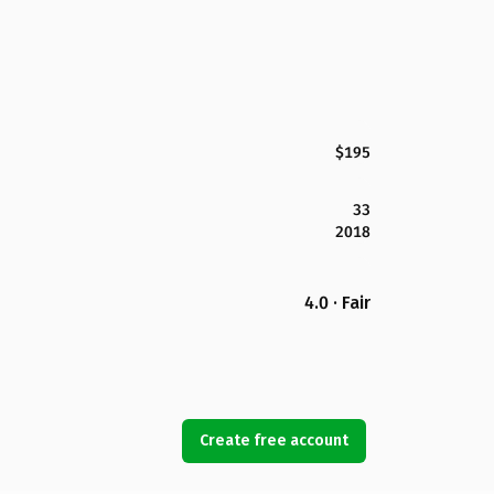
$195
33
2018
4.0 · Fair
Create free account