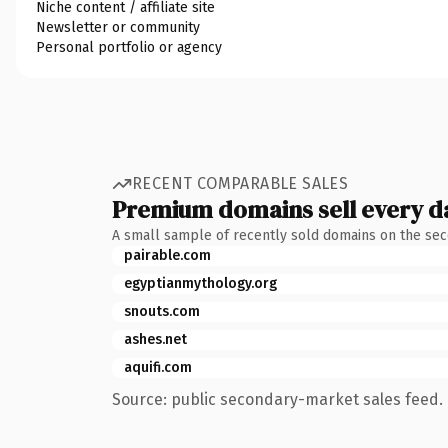
Niche content / affiliate site
Newsletter or community
Personal portfolio or agency
RECENT COMPARABLE SALES
Premium domains sell every d
A small sample of recently sold domains on the se
pairable.com
egyptianmythology.org
snouts.com
ashes.net
aquifi.com
Source: public secondary-market sales feed. 