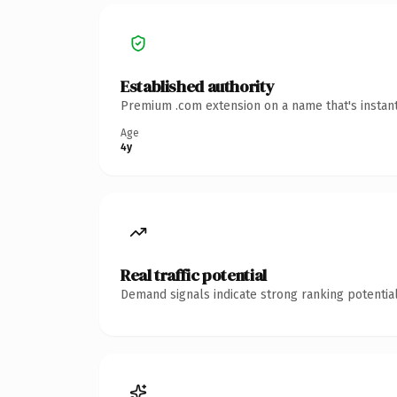
Established authority
Premium .com extension on a name that's instant
Age
4y
Real traffic potential
Demand signals indicate strong ranking potential