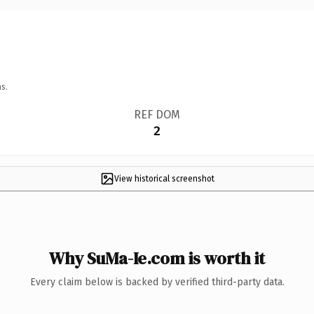
s.
REF DOM
2
View historical screenshot
Why SuMa-Ie.com is worth it
Every claim below is backed by verified third-party data.