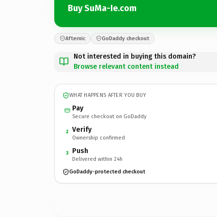
Buy SuMa-Ie.com
Afternic
GoDaddy checkout
Not interested in buying this domain?
Browse relevant content instead
WHAT HAPPENS AFTER YOU BUY
Pay
Secure checkout on GoDaddy
Verify
2
Ownership confirmed
Push
3
Delivered within 24h
GoDaddy-protected checkout