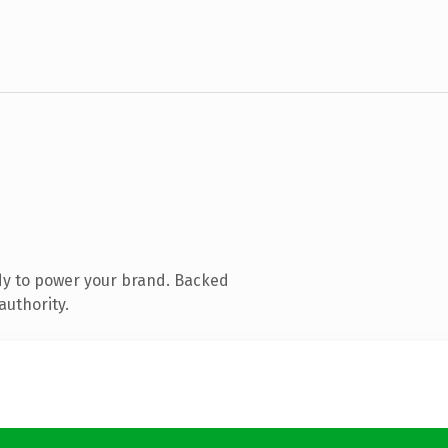
dy to power your brand. Backed
authority.