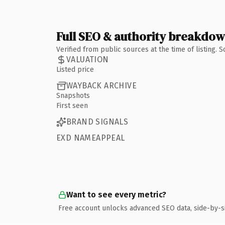
Full SEO & authority breakdo
Verified from public sources at the time of listing.
VALUATION
Listed price
WAYBACK ARCHIVE
Snapshots
First seen
BRAND SIGNALS
EXD NAMEAPPEAL
Want to see every metric?
Free account unlocks advanced SEO data, side-by-s