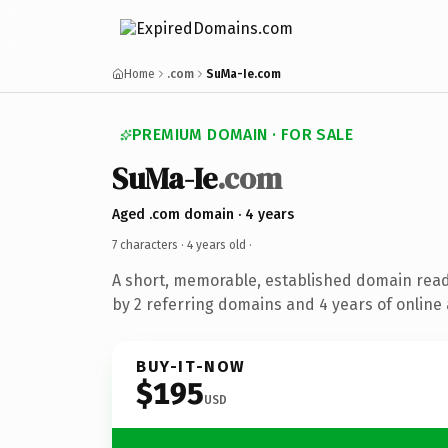
Home
.com
SuMa-Ie.com
PREMIUM DOMAIN · FOR SALE
SuMa-Ie
.com
Aged .com domain · 4 years
7 characters ·
4 years old
·
A short, memorable, established domain rea
by 2 referring domains and 4 years of online 
BUY-IT-NOW
$195
USD