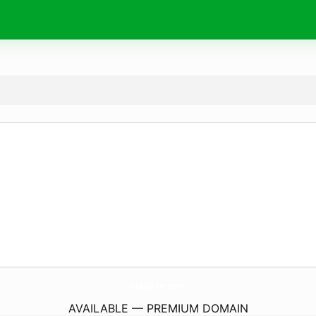
SuMa-Ie.
com
AVAILABLE — PREMIUM DOMAIN