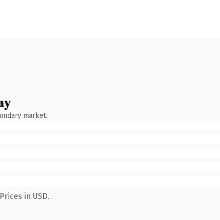
ay
condary market.
Prices in USD.