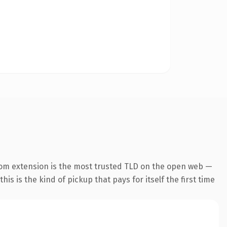
com extension is the most trusted TLD on the open web —
his is the kind of pickup that pays for itself the first time