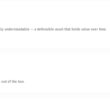
ly understandable — a defensible asset that holds value over time.
 out of the box.