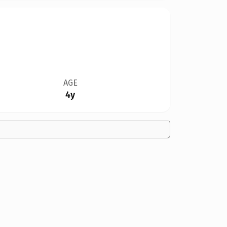
AGE
4y