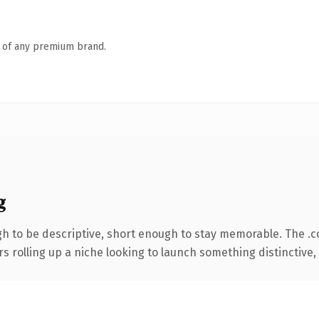
n of any premium brand.
g
 to be descriptive, short enough to stay memorable. The .
s rolling up a niche looking to launch something distinctive, t