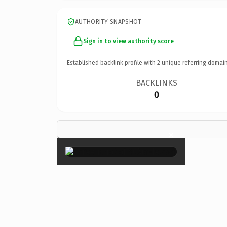
AUTHORITY SNAPSHOT
Sign in to view authority score
Established backlink profile with
2
unique referring domain
BACKLINKS
0
×