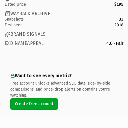
Listed price
$195
WAYBACK ARCHIVE
Snapshots
33
First seen
2018
BRAND SIGNALS
EXD NAMEAPPEAL
4.0 · Fair
Want to see every metric?
Free account unlocks advanced SEO data, side-by-side
comparisons, and price-drop alerts on domains you're
watching.
Create free account