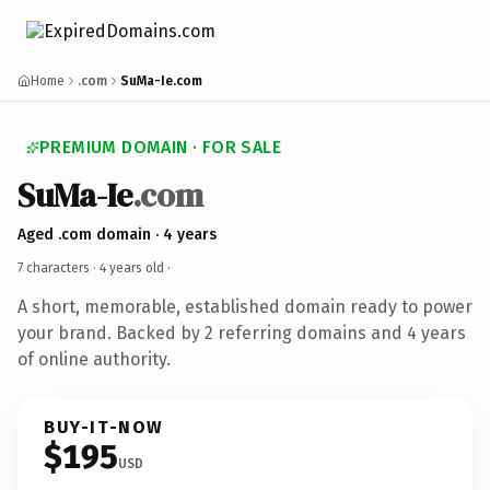
Home
.com
SuMa-Ie.com
PREMIUM DOMAIN · FOR SALE
SuMa-Ie
.com
Aged .com domain · 4 years
7 characters ·
4 years old
·
A short, memorable, established domain ready to power
your brand. Backed by 2 referring domains and 4 years
of online authority.
BUY-IT-NOW
$195
USD