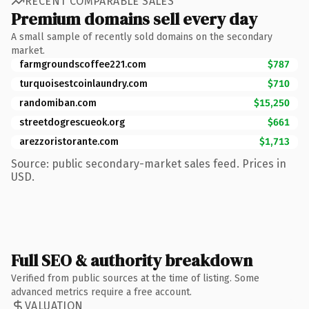
RECENT COMPARABLE SALES
Premium domains sell every day
A small sample of recently sold domains on the secondary
market.
farmgroundscoffee221.com
$787
turquoisestcoinlaundry.com
$710
randomiban.com
$15,250
streetdogrescueok.org
$661
arezzoristorante.com
$1,713
Source: public secondary-market sales feed. Prices in
USD.
Full SEO & authority breakdown
Verified from public sources at the time of listing. Some
advanced metrics require a free account.
VALUATION