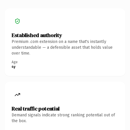
Established authority
Premium .com extension on a name that's instantly
understandable — a defensible asset that holds value
over time.
Age
4y
Real traffic potential
Demand signals indicate strong ranking potential out of
the box.