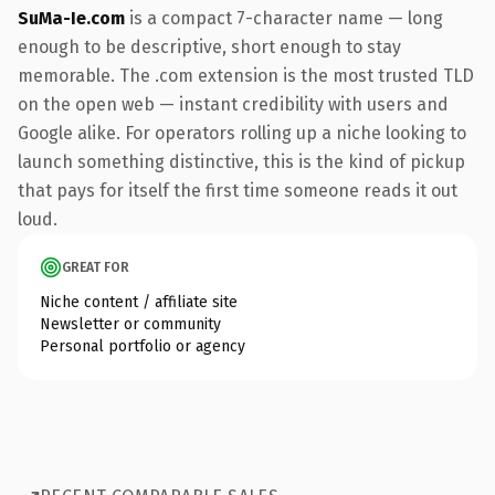
SuMa-Ie.com
is a compact 7-character name — long
enough to be descriptive, short enough to stay
memorable. The .com extension is the most trusted TLD
on the open web — instant credibility with users and
Google alike. For operators rolling up a niche looking to
launch something distinctive, this is the kind of pickup
that pays for itself the first time someone reads it out
loud.
GREAT FOR
Niche content / affiliate site
Newsletter or community
Personal portfolio or agency