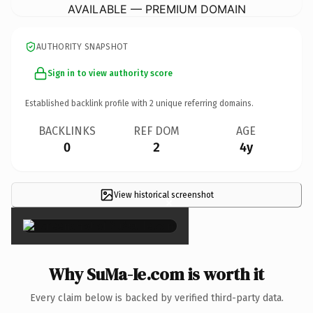
AVAILABLE — PREMIUM DOMAIN
AUTHORITY SNAPSHOT
Sign in to view authority score
Established backlink profile with
2
unique referring domains.
BACKLINKS
REF DOM
AGE
0
2
4y
View historical screenshot
×
Why SuMa-Ie.com is worth it
Every claim below is backed by verified third-party data.