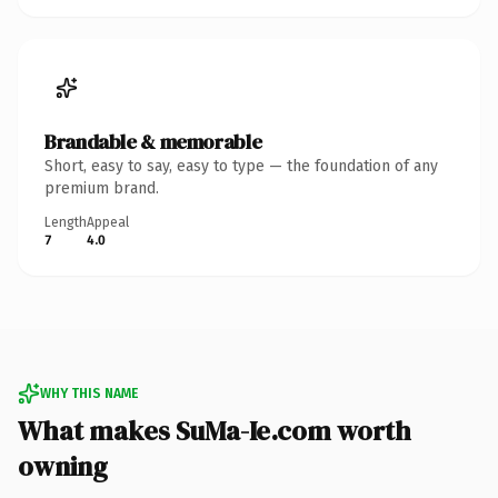
Brandable & memorable
Short, easy to say, easy to type — the foundation of any
premium brand.
Length
Appeal
7
4.0
WHY THIS NAME
What makes SuMa-Ie.com worth
owning