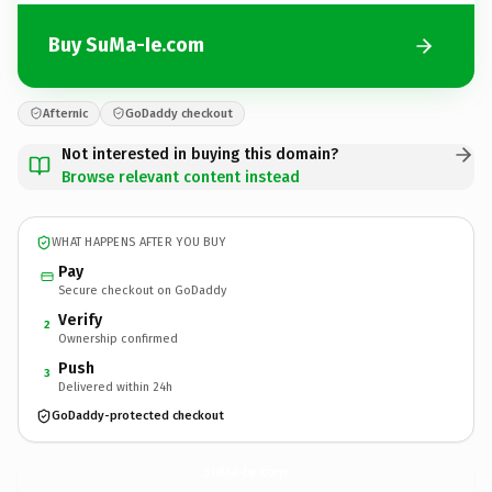
Buy SuMa-Ie.com
Afternic
GoDaddy checkout
Not interested in buying this domain?
Browse relevant content instead
WHAT HAPPENS AFTER YOU BUY
Pay
Secure checkout on GoDaddy
Verify
2
Ownership confirmed
Push
3
Delivered within 24h
GoDaddy-protected checkout
SuMa-Ie.
com