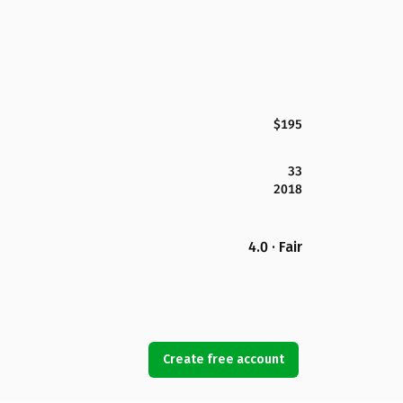
$195
33
2018
4.0 · Fair
Create free account