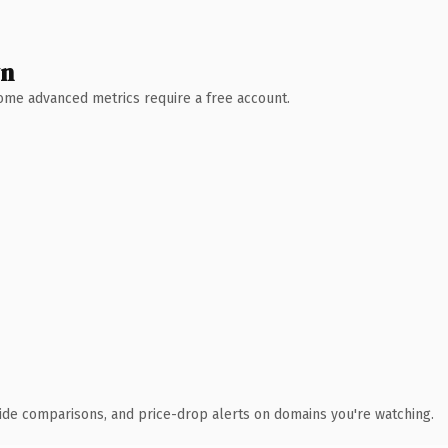
wn
 Some advanced metrics require a free account.
ide comparisons, and price-drop alerts on domains you're watching.