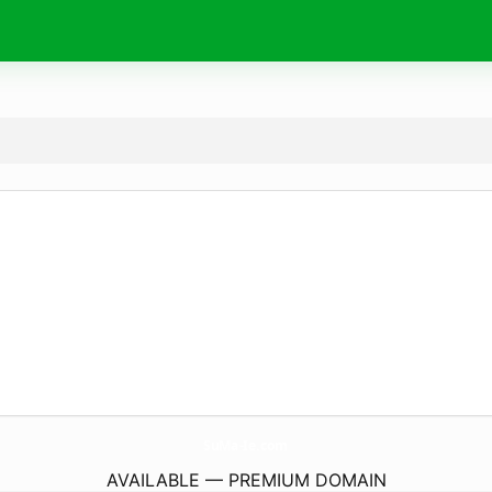
SuMa-Ie.
com
AVAILABLE — PREMIUM DOMAIN