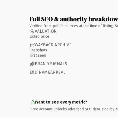
Full SEO & authority breakdo
Verified from public sources at the time of listing.
VALUATION
Listed price
WAYBACK ARCHIVE
Snapshots
First seen
BRAND SIGNALS
EXD NAMEAPPEAL
Want to see every metric?
Free account unlocks advanced SEO data, side-by-s