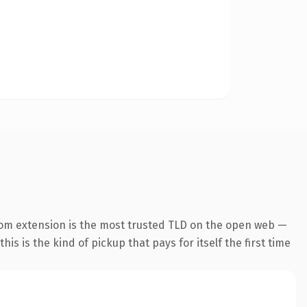
com extension is the most trusted TLD on the open web —
his is the kind of pickup that pays for itself the first time