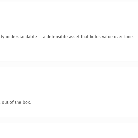
ly understandable — a defensible asset that holds value over time.
 out of the box.