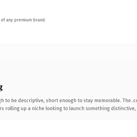
n of any premium brand.
g
 to be descriptive, short enough to stay memorable. The .
s rolling up a niche looking to launch something distinctive, t