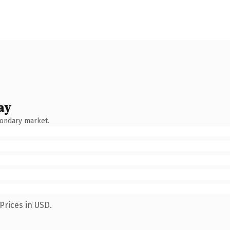
ay
condary market.
Prices in USD.