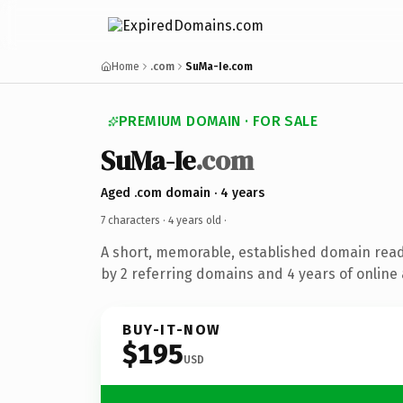
Home
.com
SuMa-Ie.com
PREMIUM DOMAIN · FOR SALE
SuMa-Ie
.com
Aged .com domain · 4 years
7 characters ·
4 years old
·
A short, memorable, established domain rea
by 2 referring domains and 4 years of online 
BUY-IT-NOW
$195
USD