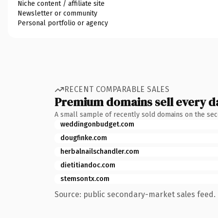
Niche content / affiliate site
Newsletter or community
Personal portfolio or agency
RECENT COMPARABLE SALES
Premium domains sell every d
A small sample of recently sold domains on the se
weddingonbudget.com
dougfinke.com
herbalnailschandler.com
dietitiandoc.com
stemsontx.com
Source: public secondary-market sales feed. 