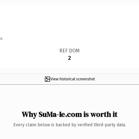
s.
REF DOM
2
View historical screenshot
Why SuMa-Ie.com is worth it
Every claim below is backed by verified third-party data.