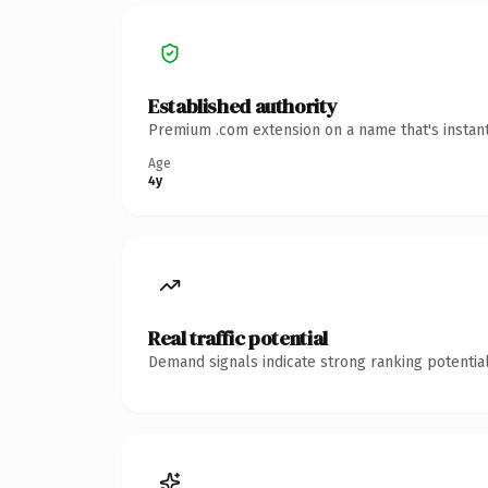
Established authority
Premium .com extension on a name that's instant
Age
4y
Real traffic potential
Demand signals indicate strong ranking potential