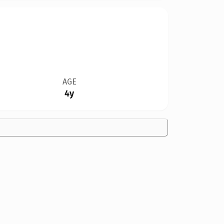
AGE
4y