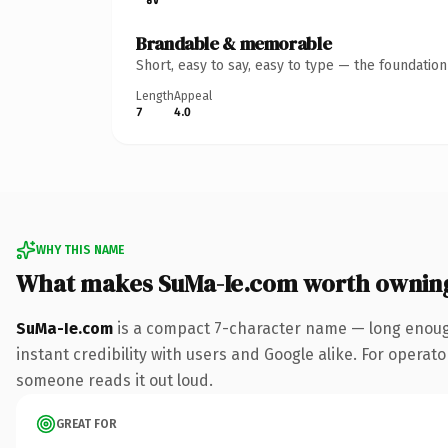
Brandable & memorable
Short, easy to say, easy to type — the foundatio
Length
Appeal
7
4.0
WHY THIS NAME
What makes SuMa-Ie.com worth ownin
SuMa-Ie.com
is a compact 7-character name — long enough
instant credibility with users and Google alike. For operator
someone reads it out loud.
GREAT FOR