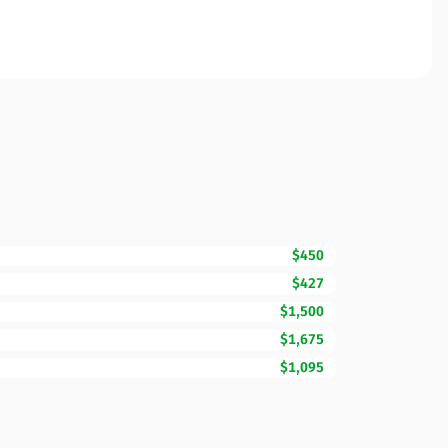
$450
$427
$1,500
$1,675
$1,095