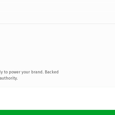
dy to power your brand. Backed
authority.