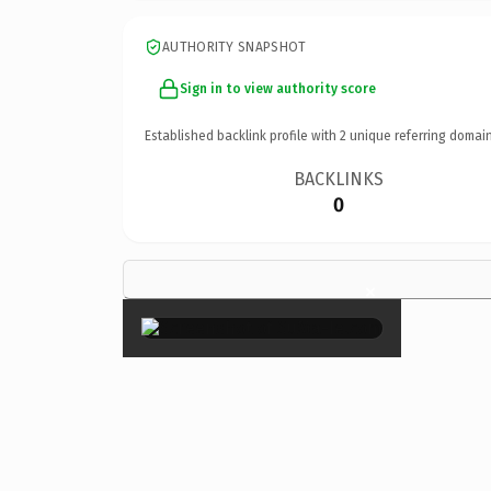
AUTHORITY SNAPSHOT
Sign in to view authority score
Established backlink profile with
2
unique referring domain
BACKLINKS
0
×