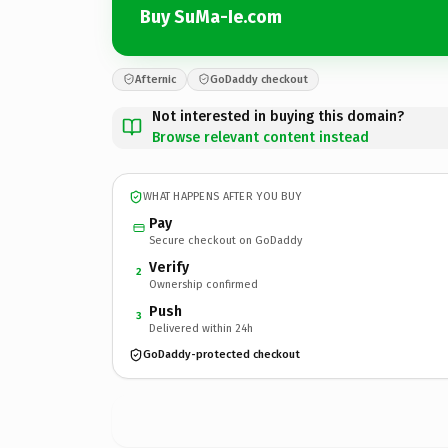
Buy SuMa-Ie.com
Afternic
GoDaddy checkout
Not interested in buying this domain?
Browse relevant content instead
WHAT HAPPENS AFTER YOU BUY
Pay
Secure checkout on GoDaddy
Verify
2
Ownership confirmed
Push
3
Delivered within 24h
GoDaddy-protected checkout