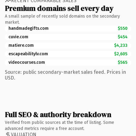
RECENT COMPARABLE SALES
Premium domains sell every day
A small sample of recently sold domains on the secondary
market.
handmadegifts.com
$550
cuvie.com
$454
matiere.com
$4,233
escapeabilitylv.com
$2,605
videocourses.com
$565
Source: public secondary-market sales feed. Prices in
USD.
Full SEO & authority breakdown
Verified from public sources at the time of listing. Some
advanced metrics require a free account.
VALUATION