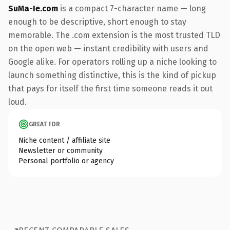
SuMa-Ie.com
is a compact 7-character name — long
enough to be descriptive, short enough to stay
memorable. The .com extension is the most trusted TLD
on the open web — instant credibility with users and
Google alike. For operators rolling up a niche looking to
launch something distinctive, this is the kind of pickup
that pays for itself the first time someone reads it out
loud.
GREAT FOR
Niche content / affiliate site
Newsletter or community
Personal portfolio or agency