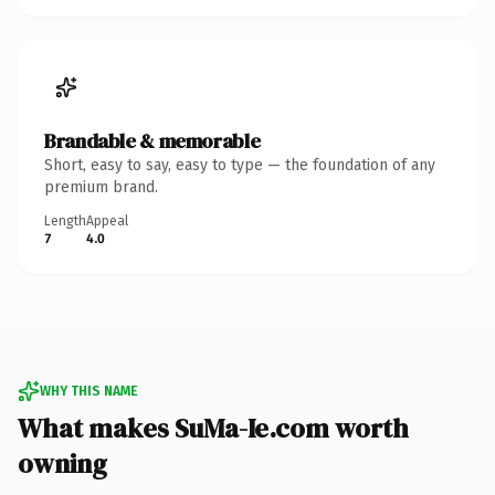
Brandable & memorable
Short, easy to say, easy to type — the foundation of any
premium brand.
Length
Appeal
7
4.0
WHY THIS NAME
What makes SuMa-Ie.com worth
owning