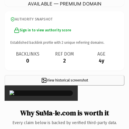
AVAILABLE — PREMIUM DOMAIN
AUTHORITY SNAPSHOT
Sign in to view authority score
Established backlink profile with
2
unique referring domains.
BACKLINKS
REF DOM
AGE
0
2
4y
View historical screenshot
×
Why SuMa-Ie.com is worth it
Every claim below is backed by verified third-party data.