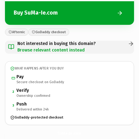
Buy SuMa-Ie.com
Afternic
GoDaddy checkout
Not interested in buying this domain?
Browse relevant content instead
WHAT HAPPENS AFTER YOU BUY
Pay
Secure checkout on GoDaddy
Verify
2
Ownership confirmed
Push
3
Delivered within 24h
GoDaddy-protected checkout
SuMa-Ie.
com