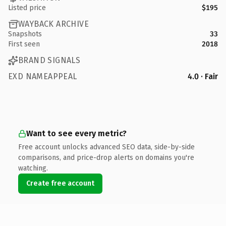
Listed price
$195
WAYBACK ARCHIVE
Snapshots
33
First seen
2018
BRAND SIGNALS
EXD NAMEAPPEAL
4.0 · Fair
Want to see every metric?
Free account unlocks advanced SEO data, side-by-side
comparisons, and price-drop alerts on domains you're
watching.
Create free account