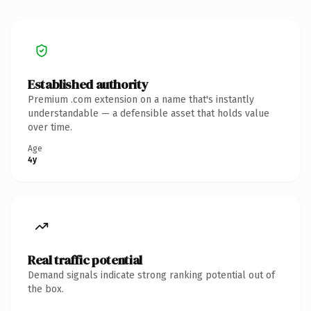
Established authority
Premium .com extension on a name that's instantly
understandable — a defensible asset that holds value
over time.
Age
4y
Real traffic potential
Demand signals indicate strong ranking potential out of
the box.