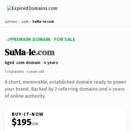
Home
.com
SuMa-Ie.com
PREMIUM DOMAIN · FOR SALE
SuMa-Ie
.com
Aged .com domain · 4 years
7 characters ·
4 years old
·
A short, memorable, established domain ready to power
your brand. Backed by 2 referring domains and 4 years
of online authority.
BUY-IT-NOW
$195
USD