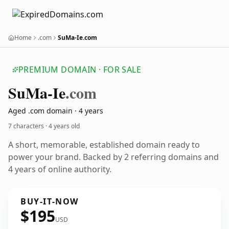
Home
.com
SuMa-Ie.com
PREMIUM DOMAIN · FOR SALE
Su
Ma-Ie
.com
Aged .com domain · 4 years
7 characters ·
4 years old
A short, memorable, established domain ready to
power your brand. Backed by 2 referring domains and
4 years of online authority.
BUY-IT-NOW
$195
USD