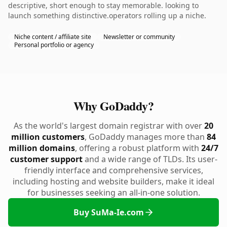
descriptive, short enough to stay memorable. looking to
launch something distinctive.operators rolling up a niche.
Niche content / affiliate site
Newsletter or community
Personal portfolio or agency
Why GoDaddy?
As the world's largest domain registrar with over
20
million customers
, GoDaddy manages more than
84
million domains
, offering a robust platform with
24/7
customer support
and a wide range of TLDs. Its user-
friendly interface and comprehensive services,
including hosting and website builders, make it ideal
for businesses seeking an all-in-one solution.
Buy SuMa-Ie.com