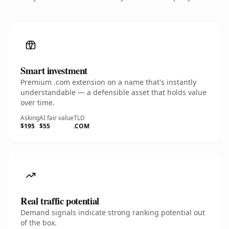
Smart investment
Premium .com extension on a name that's instantly
understandable — a defensible asset that holds value
over time.
Asking
AI fair value
TLD
$195
$55
.COM
Real traffic potential
Demand signals indicate strong ranking potential out
of the box.