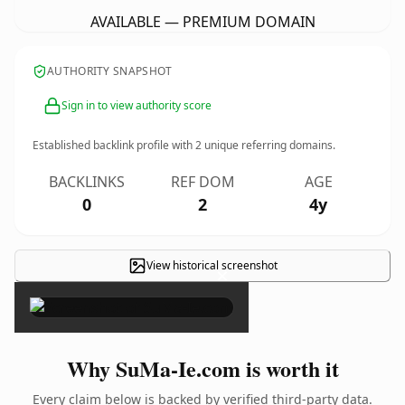
AVAILABLE — PREMIUM DOMAIN
AUTHORITY SNAPSHOT
Sign in to view authority score
Established backlink profile with
2
unique referring domains.
BACKLINKS
REF DOM
AGE
0
2
4y
View historical screenshot
×
Why SuMa-Ie.com is worth it
Every claim below is backed by verified third-party data.