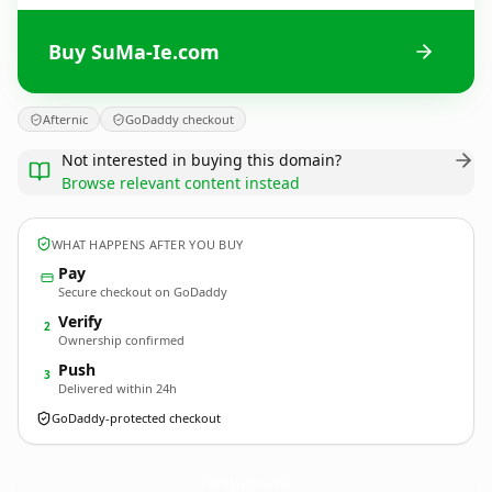
Buy SuMa-Ie.com
Afternic
GoDaddy checkout
Not interested in buying this domain?
Browse relevant content instead
WHAT HAPPENS AFTER YOU BUY
Pay
Secure checkout on GoDaddy
Verify
2
Ownership confirmed
Push
3
Delivered within 24h
GoDaddy-protected checkout
SuMa-Ie.
com