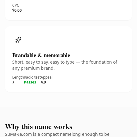
CPC
$0.00
Brandable & memorable
Short, easy to say, easy to type — the foundation of
any premium brand.
Length
Radio test
Appeal
7
Passes
4.0
Why this name works
SuMa-Ie.com is a compact namelong enough to be