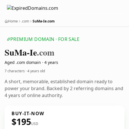
Home
.com
SuMa-Ie.com
PREMIUM DOMAIN · FOR SALE
Su
Ma-Ie
.com
Aged .com domain · 4 years
7 characters ·
4 years old
A short, memorable, established domain ready to
power your brand. Backed by 2 referring domains and
4 years of online authority.
BUY-IT-NOW
$195
USD