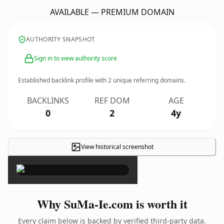
AVAILABLE — PREMIUM DOMAIN
AUTHORITY SNAPSHOT
Sign in to view authority score
Established backlink profile with
2
unique referring domains.
BACKLINKS
REF DOM
AGE
0
2
4y
View historical screenshot
×
Why SuMa-Ie.com is worth it
Every claim below is backed by verified third-party data.