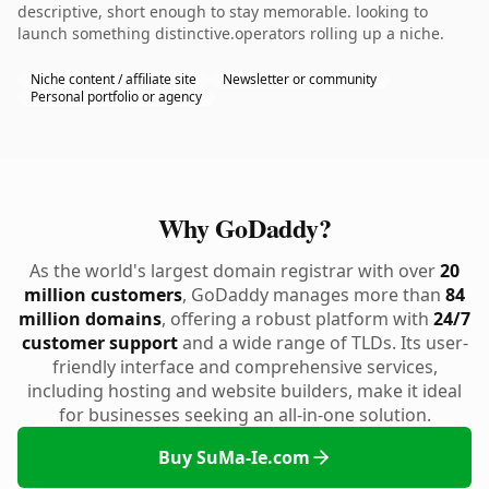
descriptive, short enough to stay memorable. looking to
launch something distinctive.operators rolling up a niche.
Niche content / affiliate site
Newsletter or community
Personal portfolio or agency
Why GoDaddy?
As the world's largest domain registrar with over
20
million customers
, GoDaddy manages more than
84
million domains
, offering a robust platform with
24/7
customer support
and a wide range of TLDs. Its user-
friendly interface and comprehensive services,
including hosting and website builders, make it ideal
for businesses seeking an all-in-one solution.
Buy SuMa-Ie.com