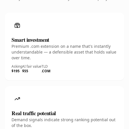
Smart investment
Premium .com extension on a name that's instantly
understandable — a defensible asset that holds value
over time.
Asking
AI fair value
TLD
$195
$55
.COM
Real traffic potential
Demand signals indicate strong ranking potential out
of the box.