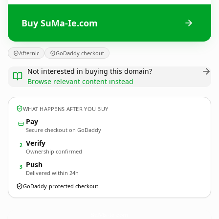
Buy SuMa-Ie.com
Afternic
GoDaddy checkout
Not interested in buying this domain?
Browse relevant content instead
WHAT HAPPENS AFTER YOU BUY
Pay
Secure checkout on GoDaddy
Verify
2
Ownership confirmed
Push
3
Delivered within 24h
GoDaddy-protected checkout
SuMa-Ie.
com