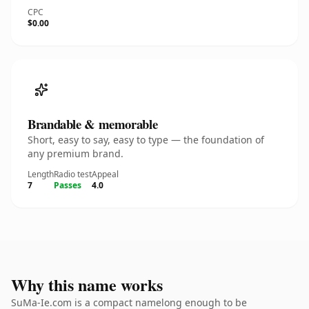
CPC
$0.00
Brandable & memorable
Short, easy to say, easy to type — the foundation of
any premium brand.
Length
Radio test
Appeal
7
Passes
4.0
Why this name works
SuMa-Ie.com is a compact namelong enough to be